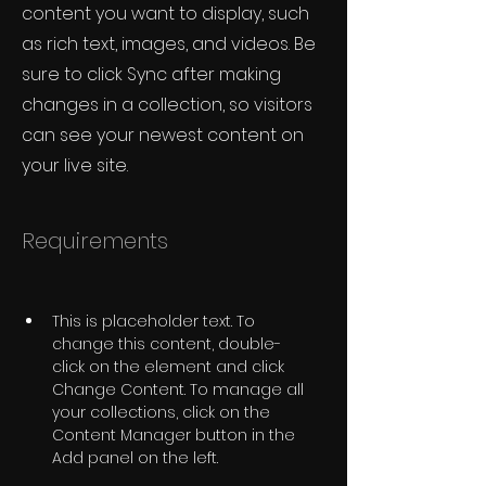
content you want to display, such
as rich text, images, and videos. Be
sure to click Sync after making
changes in a collection, so visitors
can see your newest content on
your live site.
Requirements
This is placeholder text. To 
change this content, double-
click on the element and click 
Change Content. To manage all 
your collections, click on the 
Content Manager button in the 