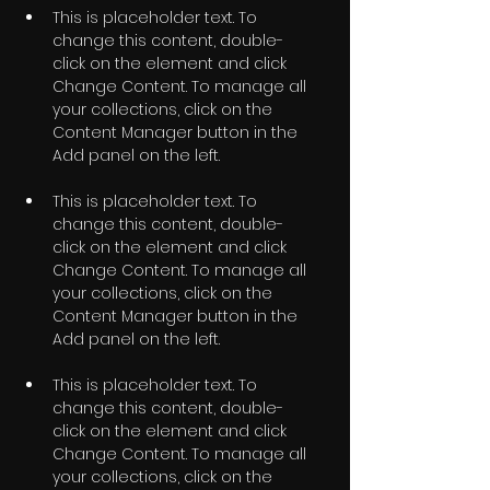
This is placeholder text. To 
change this content, double-
click on the element and click 
Change Content. To manage all 
your collections, click on the 
Content Manager button in the 
This is placeholder text. To 
change this content, double-
click on the element and click 
Change Content. To manage all 
your collections, click on the 
Content Manager button in the 
This is placeholder text. To 
change this content, double-
click on the element and click 
Change Content. To manage all 
your collections, click on the 