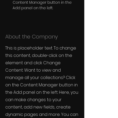
Content Manager button in the 
Add panel on the left.
About the Company
This is placeholder text. To change
this content, double-click on the
element and click Change
Content. Want to view and
manage all your collections? Click
on the Content Manager button in
the Add panel on the left. Here, you
can make changes to your
content, add new fields, create
dynamic pages and more. You can