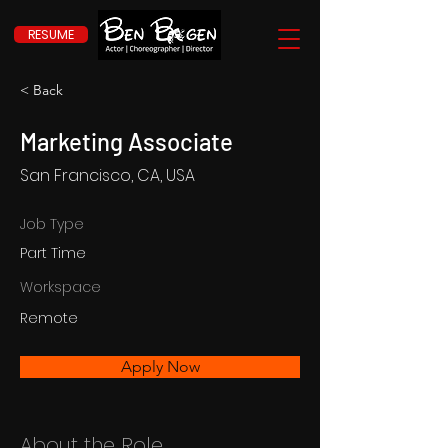
RESUME
< Back
Marketing Associate
San Francisco, CA, USA
Job Type
Part Time
Workspace
Remote
Apply Now
About the Role