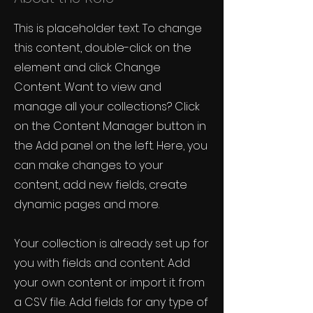
This is placeholder text. To change
this content, double-click on the
element and click Change
Content. Want to view and
manage all your collections? Click
on the Content Manager button in
the Add panel on the left. Here, you
can make changes to your
content, add new fields, create
dynamic pages and more.
Your collection is already set up for
you with fields and content. Add
your own content or import it from
a CSV file. Add fields for any type of