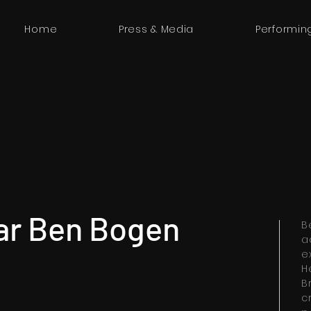
Home
Press & Media
Performin
ar Ben Bogen
B
a
e
H
B
c