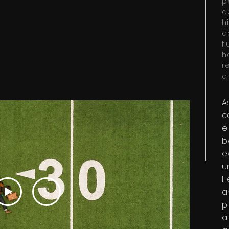
p
d
h
a
f
h
r
di
A
c
e
b
e
u
H
$
a
p
a