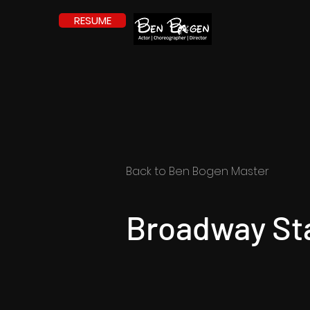
RESUME
Back to Ben Bogen Master
Broadway St