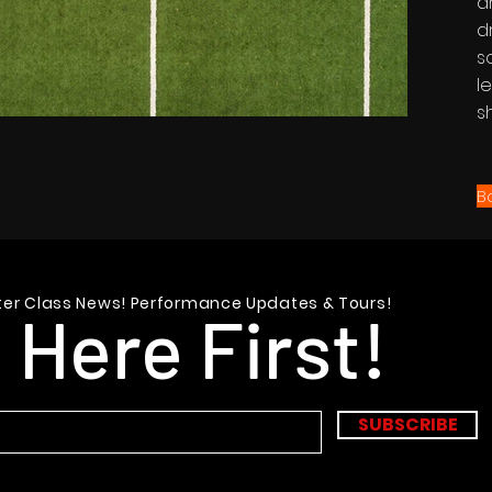
a
d
s
l
s
B
er Class News! Performance Updates & Tours!
 Here First!
SUBSCRIBE