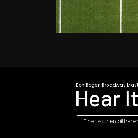
Ben Bogen Broadway Mast
Hear It