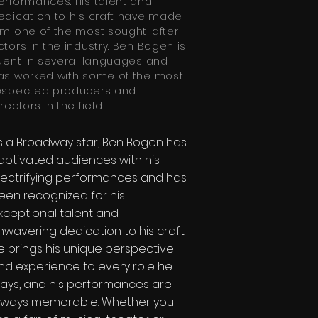
erformances. His talent and
edication to his craft have made
im one of the most sought-after
ctors in the industry. Ben Bogen is
luent in several languages and
as worked with some of the most
espected producers and
rectors in the field.
s a Broadway star, Ben Bogen has
aptivated audiences with his
lectrifying performances and has
een recognized for his
xceptional talent and
nwavering dedication to his craft.
e brings his unique perspective
nd experience to every role he
lays, and his performances are
lways memorable. Whether you