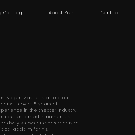
g Catalog
About Ben
Contact
en Bogen Master is a seasoned
ctor with over 15 years of
xperience in the theater industry.
e has performed in numerous
roadway shows and has received
ritical acclaim for his