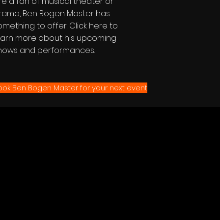
re a fan of musical theater or
rama, Ben Bogen Master has
omething to offer. Click here to
earn more about his upcoming
hows and performances.
ook Ben Bogen Master for your next event