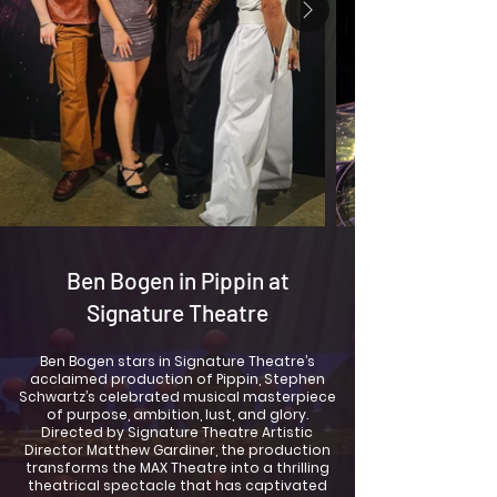
Ben Bogen in Pippin at
Signature Theatre
Ben Bogen stars in Signature Theatre’s
acclaimed production of Pippin, Stephen
Schwartz’s celebrated musical masterpiece
of purpose, ambition, lust, and glory.
Directed by Signature Theatre Artistic
Director Matthew Gardiner, the production
transforms the MAX Theatre into a thrilling
theatrical spectacle that has captivated