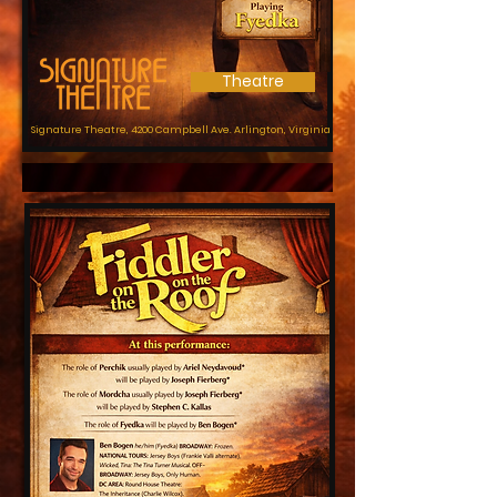
Theatre
Signature Theatre, 4200 Campbell Ave.
Arlington, Virginia