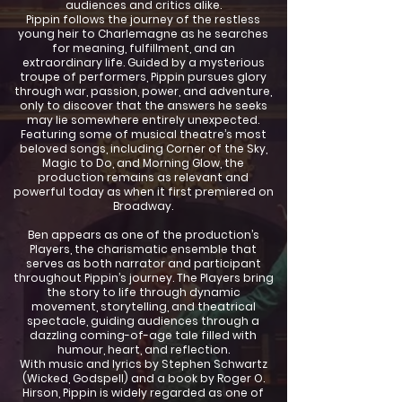
audiences and critics alike.
Pippin follows the journey of the restless
young heir to Charlemagne as he searches
for meaning, fulfillment, and an
extraordinary life. Guided by a mysterious
troupe of performers, Pippin pursues glory
through war, passion, power, and adventure,
only to discover that the answers he seeks
may lie somewhere entirely unexpected.
Featuring some of musical theatre’s most
beloved songs, including Corner of the Sky,
Magic to Do, and Morning Glow, the
production remains as relevant and
powerful today as when it first premiered on
Broadway.
Ben appears as one of the production’s
Players, the charismatic ensemble that
serves as both narrator and participant
throughout Pippin’s journey. The Players bring
the story to life through dynamic
movement, storytelling, and theatrical
spectacle, guiding audiences through a
dazzling coming-of-age tale filled with
humour, heart, and reflection.
With music and lyrics by Stephen Schwartz
(Wicked, Godspell) and a book by Roger O.
Hirson, Pippin is widely regarded as one of