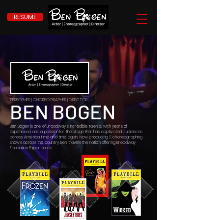
RESUME
PERFORMER | CHOREOGRAPHER | DIRECTOR
BEN BOGEN
Ben Bogen is one of Broadway's incredible talents, with years of
experience and a passion for the stage, Ben has captivated audiences
across America time and time again. Now producing & choreographing
shows across the country, Ben travels the nation offering Broadway
Education Experiences.