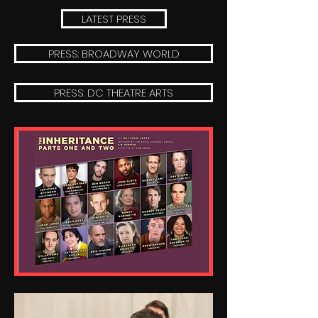
LATEST PRESS
PRESS: BROADWAY WORLD
PRESS: DC THEATRE ARTS