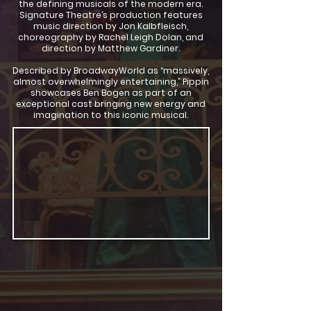
the defining musicals of the modern era.
Signature Theatre’s production features
music direction by Jon Kalbfleisch,
choreography by Rachel Leigh Dolan, and
direction by Matthew Gardiner.
Described by BroadwayWorld as “massively,
almost overwhelmingly entertaining,” Pippin
showcases Ben Bogen as part of an
exceptional cast bringing new energy and
imagination to this iconic musical.