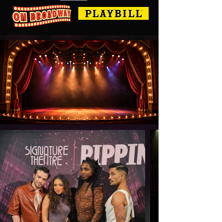
BEN BOGEN CHOREOGRAPHY