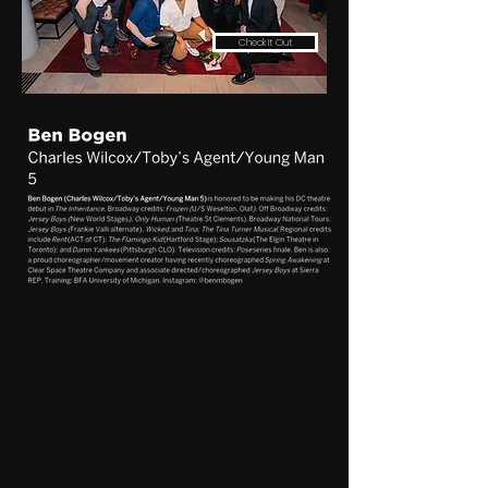
Check It Out